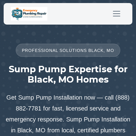
PROFESSIONAL SOLUTIONS BLACK, MO
Sump Pump Expertise for
Black, MO Homes
Get Sump Pump Installation now — call (888)
882-7781 for fast, licensed service and
emergency response. Sump Pump Installation
in Black, MO from local, certified plumbers