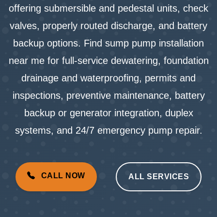
offering submersible and pedestal units, check
valves, properly routed discharge, and battery
backup options. Find sump pump installation
near me for full-service dewatering, foundation
drainage and waterproofing, permits and
inspections, preventive maintenance, battery
backup or generator integration, duplex
systems, and 24/7 emergency pump repair.
CALL NOW
ALL SERVICES